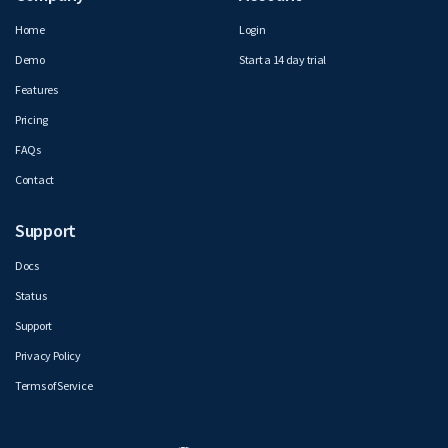
Home
Login
Demo
Start a 14 day trial
Features
Pricing
FAQs
Contact
Support
Docs
Status
Support
Privacy Policy
Terms of Service