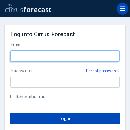
Log into Cirrus Forecast
Email
Password
Forgot password?
Remember me
Log in